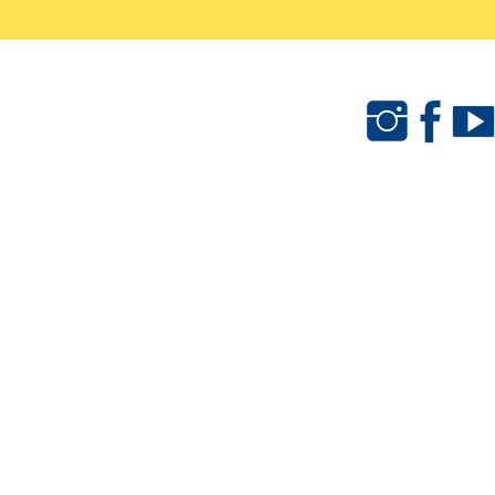
als
Camps & Clinics
Merchandise