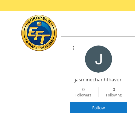
Ho
More actions
jasminechanhthavon
0
0
Followers
Following
Follow