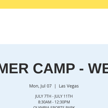
me
Why EFT?
Services
Get Started HERE
Testimoni
MER CAMP - WE
Mon, Jul 07
  |  
Las Vegas
JULY 7TH - JULY 11TH
8:30AM - 12:30PM
OLYMPIA SPORTS PARK