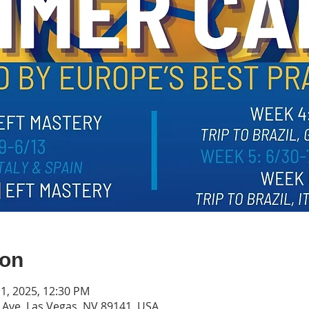
ion
 11, 2025, 12:30 PM
s Ave, Las Vegas, NV 89141, USA