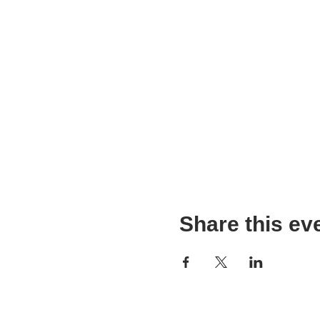
Share this ev