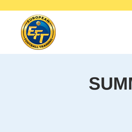
Ho
SUM