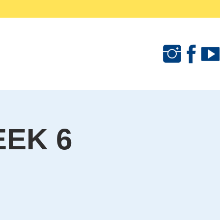
als
Camps & Clinics
Merchandise
EK 6