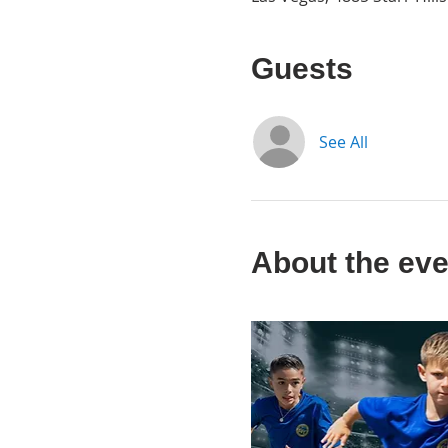
Guests
See All
About the eve