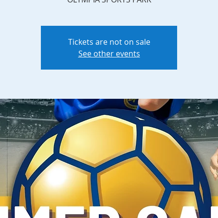
Tickets are not on sale
See other events