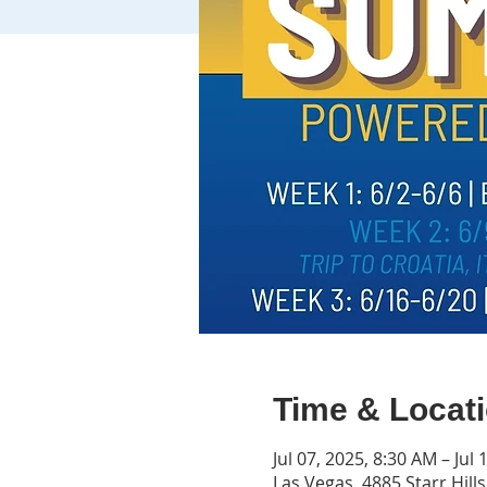
Time & Locat
Jul 07, 2025, 8:30 AM – Jul
Las Vegas, 4885 Starr Hill