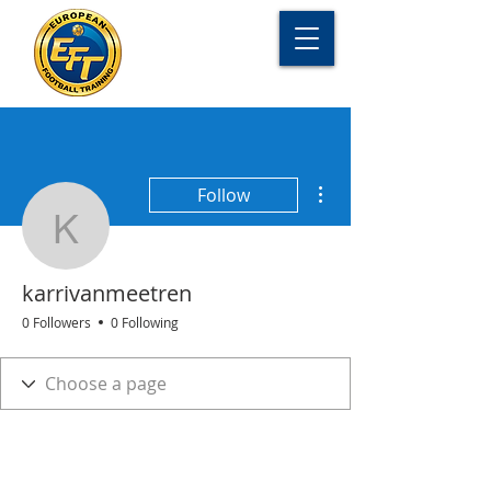
More actions
Follow
karrivanmeetren
karrivanmeetren
0 Followers
0 Following