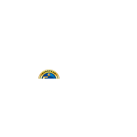
MEET THE COACHES
CONTACT US TODAY!
Email: contact@europeanfootballtraining.com