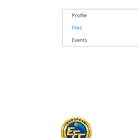
Profile
Files
Events