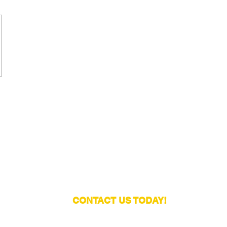
CONTACT US TODAY!
Email:
contact@europeanfootballtraining.com