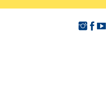
als
Camps & Clinics
Merchandise