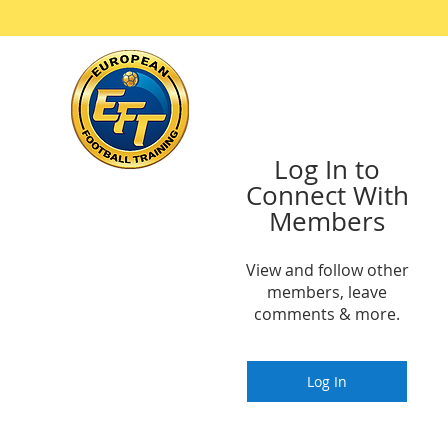
Ho
Log In to
Connect With
Members
View and follow other
members, leave
comments & more.
Log In